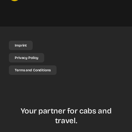
Imprint
Privacy Policy
Terms and Conditions
Your partner for cabs and
travel.