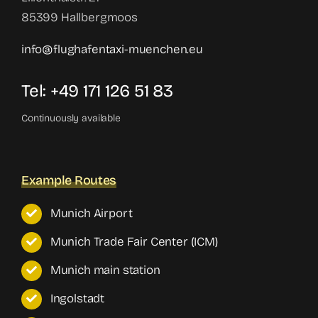
85399 Hallbergmoos
info@flughafentaxi-muenchen.eu
Tel: +49 171 126 51 83
Continuously available
Example Routes
Munich Airport
Munich Trade Fair Center (ICM)
Munich main station
Ingolstadt