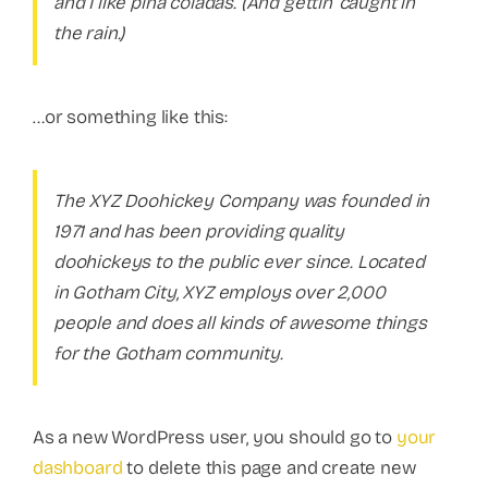
and I like piña coladas. (And gettin’ caught in
the rain.)
…or something like this:
The XYZ Doohickey Company was founded in
1971 and has been providing quality
doohickeys to the public ever since. Located
in Gotham City, XYZ employs over 2,000
people and does all kinds of awesome things
for the Gotham community.
As a new WordPress user, you should go to
your
dashboard
to delete this page and create new