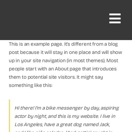
Skip
to
content
This is an example page. It’s different from a blog
post because it will stay in one place and will show
up in your site navigation (in most themes). Most
people start with an About page that introduces
them to potential site visitors. It might say
something like this:
Hi there! I’m a bike messenger by day, aspiring
actor by night, and this is my website. I live in
Los Angeles, have a great dog named Jack,