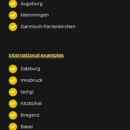
Augsburg
Memmingen
Garmisch-Partenkirchen
International examples
Salzburg
Innsbruck
Ischgl
Kitzbühel
Bregenz
Basel