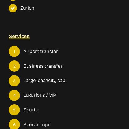
Zurich
Services
Airport transfer
1
Business transfer
2
Large-capacity cab
3
Luxurious / VIP
4
Shuttle
5
Special trips
6