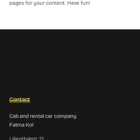
pages for your content. Have fun!
Contact
Cab and rental car company
Fatma Kol
Lilienthalstr. 21